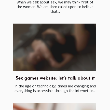
When we talk about sex, we may think first of
the woman. We are then called upon to believe
that...
Sex games website: let's talk about it
In the age of technology, times are changing and
everything is accessible through the internet. In...