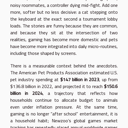
noisy roommates, a controller dying mid-fight. Add one
more, softer but no less decisive: a cat stepping onto
the keyboard at the exact second a tournament lobby
loads. The stories are funny because they are common,
and because they sit at the intersection of two
realities, gaming has become more domestic and pets
have become more integrated into daily micro-routines,
including those shaped by screens.
There is a measurable context behind the anecdotes.
The American Pet Products Association estimated U.S.
pet industry spending at
$147 billion in 2023
, up from
$136.8 billion in 2022, and projected it to reach
$150.6
billion in 2024
, a trajectory that reflects how
households continue to allocate budget to animals
even under inflation pressure. At the same time,
gaming is no longer “after school” entertainment, it is
a household habit; Newzoo’s global games market
tracking has repeatedly placed annual worldwide games