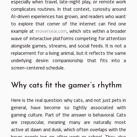
especially when travel, late-night play, or remote work
complicates routines. In that context, curiosity around
AI-driven experiences has grown, and readers who want
to explore that corner of the internet can find one
example at
eroverseai.com
, which sits within a broader
wave of interactive platforms competing for attention
alongside games, streams, and social feeds. It is not a
replacement for a living animal, but it reflects the same
underlying desire: companionship that fits into a
screen-centered schedule.
Why cats fit the gamer’s rhythm
Here is the real question: why cats, and not just pets in
general, have become so tightly associated with
gaming culture. Part of the answer is behavioral. Cats
are crepuscular, meaning many are naturally most
active at dawn and dusk, which often overlaps with the
hours people log on after work or school. They also