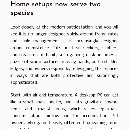
Home setups now serve two
species
Look closely at the modern battlestation, and you will
see it is no longer designed solely around frame rates
and cable management. It is increasingly designed
around coexistence. Cats are heat-seekers, climbers,
and creatures of habit, so a gaming desk becomes a
puzzle of warm surfaces, moving hands, and forbidden
ledges, and owners respond by redesigning their spaces
in ways that are both protective and surprisingly
sophisticated.
Start with air and temperature. A desktop PC can act
like a small space heater, and cats gravitate toward
vents and exhaust areas, which raises legitimate
concerns about airflow and fur accumulation. Pet
owners who game heavily often end up learning more