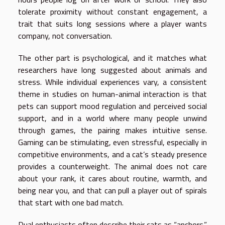
tolerate proximity without constant engagement, a
trait that suits long sessions where a player wants
company, not conversation.
The other part is psychological, and it matches what
researchers have long suggested about animals and
stress. While individual experiences vary, a consistent
theme in studies on human-animal interaction is that
pets can support mood regulation and perceived social
support, and in a world where many people unwind
through games, the pairing makes intuitive sense.
Gaming can be stimulating, even stressful, especially in
competitive environments, and a cat’s steady presence
provides a counterweight. The animal does not care
about your rank, it cares about routine, warmth, and
being near you, and that can pull a player out of spirals
that start with one bad match.
Dual enthusiasts often describe their cats as “anchors.”