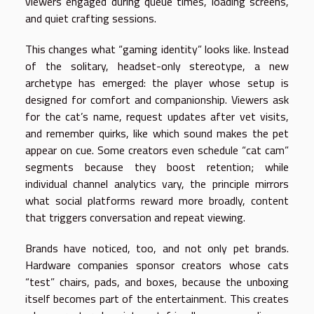
viewers engaged during queue times, loading screens,
and quiet crafting sessions.
This changes what “gaming identity” looks like. Instead
of the solitary, headset-only stereotype, a new
archetype has emerged: the player whose setup is
designed for comfort and companionship. Viewers ask
for the cat’s name, request updates after vet visits,
and remember quirks, like which sound makes the pet
appear on cue. Some creators even schedule “cat cam”
segments because they boost retention; while
individual channel analytics vary, the principle mirrors
what social platforms reward more broadly, content
that triggers conversation and repeat viewing.
Brands have noticed, too, and not only pet brands.
Hardware companies sponsor creators whose cats
“test” chairs, pads, and boxes, because the unboxing
itself becomes part of the entertainment. This creates