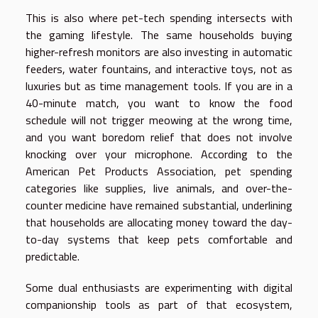
This is also where pet-tech spending intersects with
the gaming lifestyle. The same households buying
higher-refresh monitors are also investing in automatic
feeders, water fountains, and interactive toys, not as
luxuries but as time management tools. If you are in a
40-minute match, you want to know the food
schedule will not trigger meowing at the wrong time,
and you want boredom relief that does not involve
knocking over your microphone. According to the
American Pet Products Association, pet spending
categories like supplies, live animals, and over-the-
counter medicine have remained substantial, underlining
that households are allocating money toward the day-
to-day systems that keep pets comfortable and
predictable.
Some dual enthusiasts are experimenting with digital
companionship tools as part of that ecosystem,