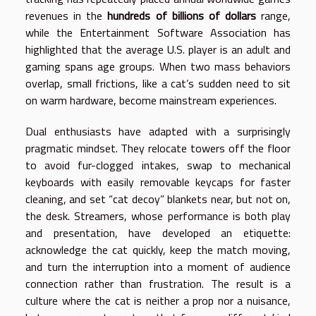
revenues in the
hundreds of billions of dollars
range,
while the Entertainment Software Association has
highlighted that the average U.S. player is an adult and
gaming spans age groups. When two mass behaviors
overlap, small frictions, like a cat’s sudden need to sit
on warm hardware, become mainstream experiences.
Dual enthusiasts have adapted with a surprisingly
pragmatic mindset. They relocate towers off the floor
to avoid fur-clogged intakes, swap to mechanical
keyboards with easily removable keycaps for faster
cleaning, and set “cat decoy” blankets near, but not on,
the desk. Streamers, whose performance is both play
and presentation, have developed an etiquette:
acknowledge the cat quickly, keep the match moving,
and turn the interruption into a moment of audience
connection rather than frustration. The result is a
culture where the cat is neither a prop nor a nuisance,