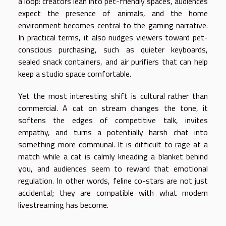
a loop: creators lean into pet-friendly spaces, audiences
expect the presence of animals, and the home
environment becomes central to the gaming narrative.
In practical terms, it also nudges viewers toward pet-
conscious purchasing, such as quieter keyboards,
sealed snack containers, and air purifiers that can help
keep a studio space comfortable.
Yet the most interesting shift is cultural rather than
commercial. A cat on stream changes the tone, it
softens the edges of competitive talk, invites
empathy, and turns a potentially harsh chat into
something more communal. It is difficult to rage at a
match while a cat is calmly kneading a blanket behind
you, and audiences seem to reward that emotional
regulation. In other words, feline co-stars are not just
accidental; they are compatible with what modern
livestreaming has become.