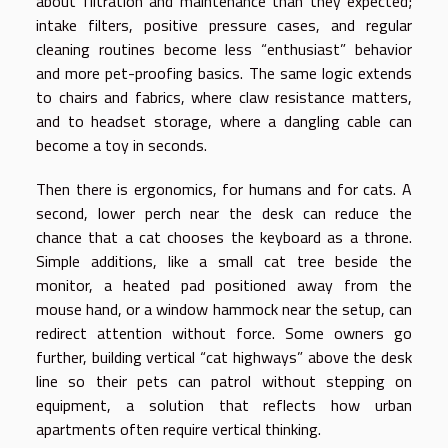
about filtration and maintenance than they expected;
intake filters, positive pressure cases, and regular
cleaning routines become less “enthusiast” behavior
and more pet-proofing basics. The same logic extends
to chairs and fabrics, where claw resistance matters,
and to headset storage, where a dangling cable can
become a toy in seconds.
Then there is ergonomics, for humans and for cats. A
second, lower perch near the desk can reduce the
chance that a cat chooses the keyboard as a throne.
Simple additions, like a small cat tree beside the
monitor, a heated pad positioned away from the
mouse hand, or a window hammock near the setup, can
redirect attention without force. Some owners go
further, building vertical “cat highways” above the desk
line so their pets can patrol without stepping on
equipment, a solution that reflects how urban
apartments often require vertical thinking.