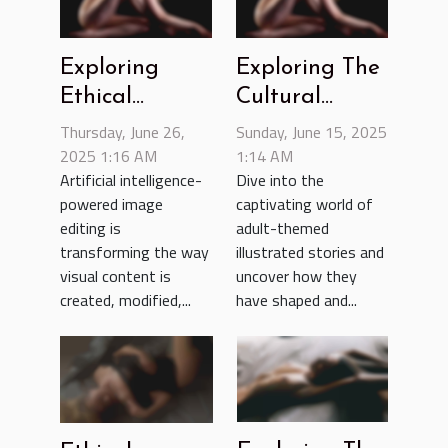
Exploring
Exploring The
Ethical
Cultural
Boundaries In
Impact Of
Thursday, June 26,
Sunday, June 15, 2025
AI-Powered
2025 1:16 AM
Adult-themed
1:14 AM
Artificial intelligence-
Dive into the
Image Editing
Illustrated
powered image
captivating world of
Stories
editing is
adult-themed
transforming the way
illustrated stories and
visual content is
uncover how they
created, modified,...
have shaped and...