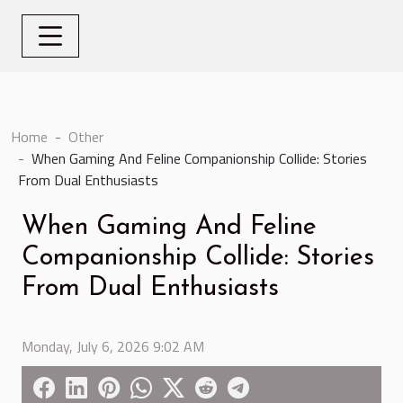
Home
Other
When Gaming And Feline Companionship Collide: Stories
From Dual Enthusiasts
When Gaming And Feline
Companionship Collide: Stories
From Dual Enthusiasts
Monday, July 6, 2026 9:02 AM