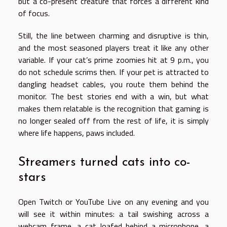
but a co-present creature that forces a different kind
of focus.
Still, the line between charming and disruptive is thin,
and the most seasoned players treat it like any other
variable. If your cat’s prime zoomies hit at 9 p.m., you
do not schedule scrims then. If your pet is attracted to
dangling headset cables, you route them behind the
monitor. The best stories end with a win, but what
makes them relatable is the recognition that gaming is
no longer sealed off from the rest of life, it is simply
where life happens, paws included.
Streamers turned cats into co-
stars
Open Twitch or YouTube Live on any evening and you
will see it within minutes: a tail swishing across a
webcam frame, a cat loafed behind a microphone, a