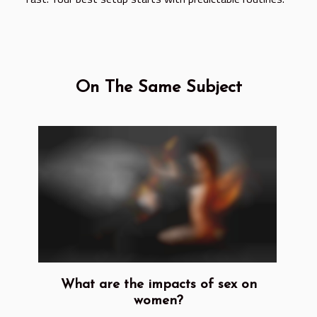
On The Same Subject
What are the impacts of sex on
women?