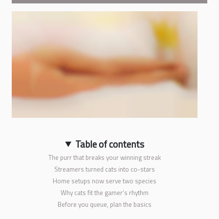
Table of contents
The purr that breaks your winning streak
Streamers turned cats into co-stars
Home setups now serve two species
Why cats fit the gamer’s rhythm
Before you queue, plan the basics