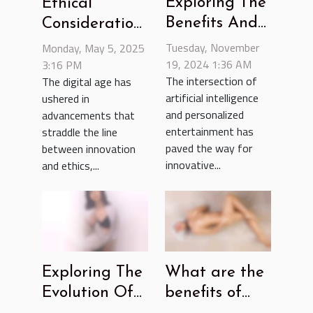
Exploring The
Ethical
Benefits And
Considerations
Ethics Of AI-
Of Using AI
Tuesday, November
Monday, May 5, 2025
Driven Furry
19, 2024 1:36 AM
For
3:16 PM
The intersection of
The digital age has
Fantasy Chats
Generating
artificial intelligence
ushered in
Nude Images
and personalized
advancements that
entertainment has
straddle the line
paved the way for
between innovation
innovative...
and ethics,...
Exploring The
What are the
Evolution Of
benefits of