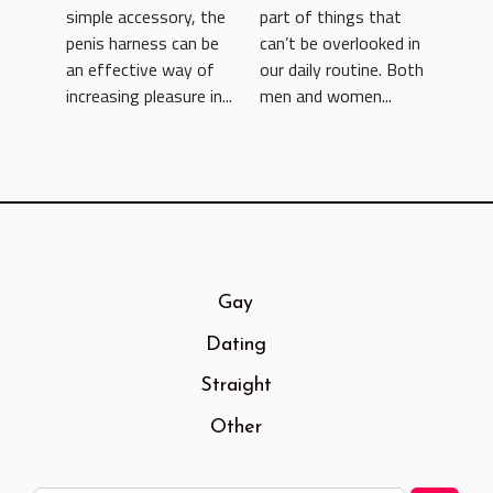
simple accessory, the
part of things that
penis harness can be
can’t be overlooked in
an effective way of
our daily routine. Both
increasing pleasure in...
men and women...
Gay
Dating
Straight
Other