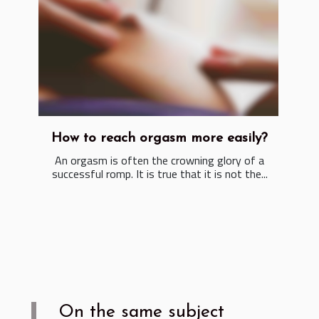
How to reach orgasm more easily?
An orgasm is often the crowning glory of a
successful romp. It is true that it is not the...
On the same subject