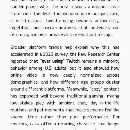
sudden pause while the host rescues a dropped treat
from under the desk. The phenomenon is not just cute,
it is structural. Livestreaming rewards authenticity,
repetition, and micro-narratives that audiences can
return to, and pets provide all three without a script.
Broader platform trends help explain why this has
accelerated. In a 2023 survey, the Pew Research Center
reported that
“ever using” Twitch
remains a minority
behavior among U.S. adults, but it also showed how
online video is now deeply normalized across
demographics, and how different age groups cluster
around different platforms. Meanwhile, “cozy” content
has expanded well beyond traditional gaming, mixing
low-stakes play with ambient chat, day-in-the-life
routines, and pet moments that make streams feel like
shared time rather than pure performance. For
creators, cats offer a recurring character that keeps