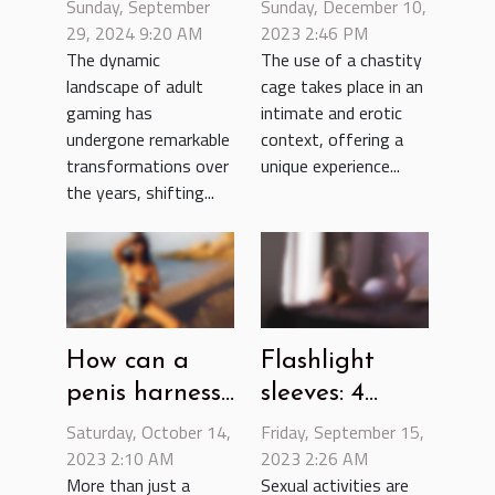
Adult Gaming
using a
Sunday, September
Sunday, December 10,
From
29, 2024 9:20 AM
chastity cage
2023 2:46 PM
The dynamic
The use of a chastity
Traditional
?
landscape of adult
cage takes place in an
Videos To
gaming has
intimate and erotic
Interactive
undergone remarkable
context, offering a
Experiences
transformations over
unique experience...
the years, shifting...
How can a
Flashlight
penis harness
sleeves: 4
help intensify
reasons for
Saturday, October 14,
Friday, September 15,
pleasure in
2023 2:10 AM
opting for this
2023 2:26 AM
More than just a
Sexual activities are
bed ?
sex tool