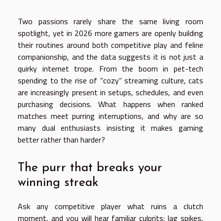
Two passions rarely share the same living room
spotlight, yet in 2026 more gamers are openly building
their routines around both competitive play and feline
companionship, and the data suggests it is not just a
quirky internet trope. From the boom in pet-tech
spending to the rise of “cozy” streaming culture, cats
are increasingly present in setups, schedules, and even
purchasing decisions. What happens when ranked
matches meet purring interruptions, and why are so
many dual enthusiasts insisting it makes gaming
better rather than harder?
The purr that breaks your
winning streak
Ask any competitive player what ruins a clutch
moment, and you will hear familiar culprits: lag spikes,