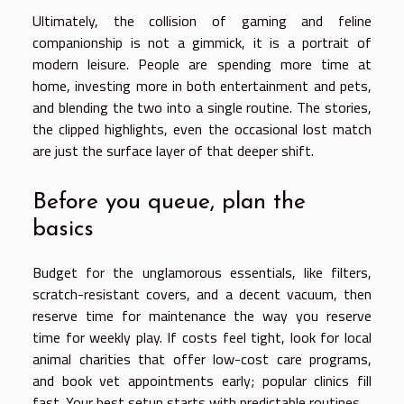
Ultimately, the collision of gaming and feline
companionship is not a gimmick, it is a portrait of
modern leisure. People are spending more time at
home, investing more in both entertainment and pets,
and blending the two into a single routine. The stories,
the clipped highlights, even the occasional lost match
are just the surface layer of that deeper shift.
Before you queue, plan the
basics
Budget for the unglamorous essentials, like filters,
scratch-resistant covers, and a decent vacuum, then
reserve time for maintenance the way you reserve
time for weekly play. If costs feel tight, look for local
animal charities that offer low-cost care programs,
and book vet appointments early; popular clinics fill
fast. Your best setup starts with predictable routines.