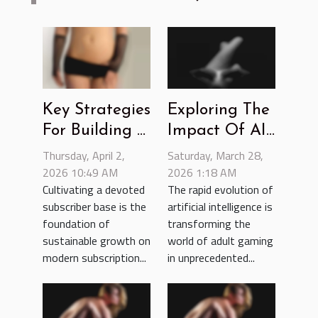
Key Strategies
Exploring The
For Building A
Impact Of AI
Loyal
In Enhancing
Thursday, April 2,
Saturday, March 28,
Subscriber
2026 10:49 AM
Adult Gaming
2026 1:18 AM
Cultivating a devoted
The rapid evolution of
Base On
Experiences
subscriber base is the
artificial intelligence is
Subscription
foundation of
transforming the
Platforms
sustainable growth on
world of adult gaming
modern subscription...
in unprecedented...