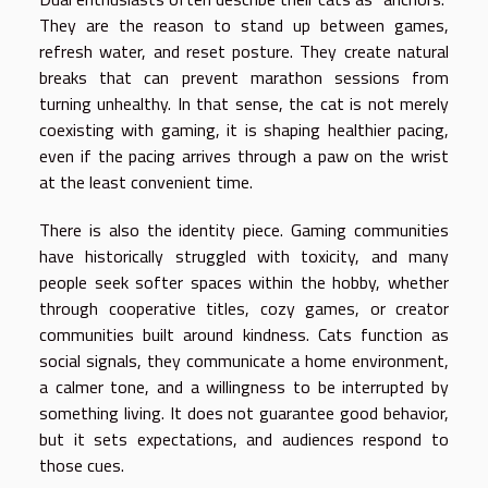
They are the reason to stand up between games,
refresh water, and reset posture. They create natural
breaks that can prevent marathon sessions from
turning unhealthy. In that sense, the cat is not merely
coexisting with gaming, it is shaping healthier pacing,
even if the pacing arrives through a paw on the wrist
at the least convenient time.
There is also the identity piece. Gaming communities
have historically struggled with toxicity, and many
people seek softer spaces within the hobby, whether
through cooperative titles, cozy games, or creator
communities built around kindness. Cats function as
social signals, they communicate a home environment,
a calmer tone, and a willingness to be interrupted by
something living. It does not guarantee good behavior,
but it sets expectations, and audiences respond to
those cues.