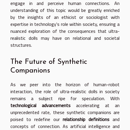
engage in and perceive human connections. An
understanding of this topic would be greatly enriched
by the insights of an ethicist or sociologist with
expertise in technology's role within society, ensuring a
nuanced exploration of the consequences that ultra-
realistic dolls may have on relational and societal
structures.
The Future of Synthetic
Companions
As we peer into the horizon of human-robot
interaction, the role of ultra-realistic dolls in society
remains a subject ripe for speculation. With
technological advancements
accelerating at an
unprecedented rate, these synthetic companions are
poised to redefine our
relationship definitions
and
concepts of connection. As artificial intelligence and