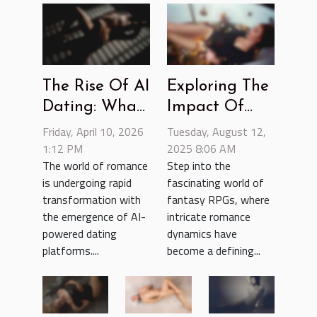
The Rise Of AI
Exploring The
Dating: What
Impact Of
Does The
Romance
Friday, April 10, 2026
Tuesday, August 12,
Future Hold?
1:12 PM
Dynamics In
2025 8:06 AM
The world of romance
Step into the
Fantasy RPG
is undergoing rapid
fascinating world of
Games
transformation with
fantasy RPGs, where
the emergence of AI-
intricate romance
powered dating
dynamics have
platforms....
become a defining...