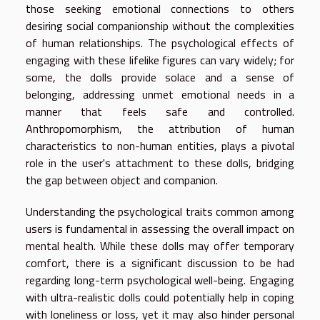
those seeking emotional connections to others
desiring social companionship without the complexities
of human relationships. The psychological effects of
engaging with these lifelike figures can vary widely; for
some, the dolls provide solace and a sense of
belonging, addressing unmet emotional needs in a
manner that feels safe and controlled.
Anthropomorphism, the attribution of human
characteristics to non-human entities, plays a pivotal
role in the user's attachment to these dolls, bridging
the gap between object and companion.
Understanding the psychological traits common among
users is fundamental in assessing the overall impact on
mental health. While these dolls may offer temporary
comfort, there is a significant discussion to be had
regarding long-term psychological well-being. Engaging
with ultra-realistic dolls could potentially help in coping
with loneliness or loss, yet it may also hinder personal