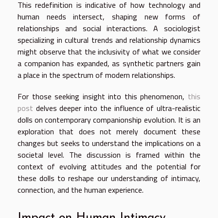
This redefinition is indicative of how technology and
human needs intersect, shaping new forms of
relationships and social interactions. A sociologist
specializing in cultural trends and relationship dynamics
might observe that the inclusivity of what we consider
a companion has expanded, as synthetic partners gain
a place in the spectrum of modern relationships.
For those seeking insight into this phenomenon,
this
post
delves deeper into the influence of ultra-realistic
dolls on contemporary companionship evolution. It is an
exploration that does not merely document these
changes but seeks to understand the implications on a
societal level. The discussion is framed within the
context of evolving attitudes and the potential for
these dolls to reshape our understanding of intimacy,
connection, and the human experience.
Impact on Human Intimacy