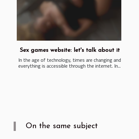
Sex games website: let's talk about it
In the age of technology, times are changing and
everything is accessible through the internet. In...
On the same subject