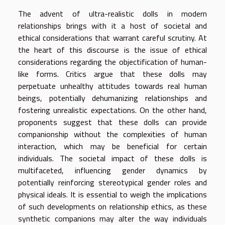
The advent of ultra-realistic dolls in modern
relationships brings with it a host of societal and
ethical considerations that warrant careful scrutiny. At
the heart of this discourse is the issue of ethical
considerations regarding the objectification of human-
like forms. Critics argue that these dolls may
perpetuate unhealthy attitudes towards real human
beings, potentially dehumanizing relationships and
fostering unrealistic expectations. On the other hand,
proponents suggest that these dolls can provide
companionship without the complexities of human
interaction, which may be beneficial for certain
individuals. The societal impact of these dolls is
multifaceted, influencing gender dynamics by
potentially reinforcing stereotypical gender roles and
physical ideals. It is essential to weigh the implications
of such developments on relationship ethics, as these
synthetic companions may alter the way individuals