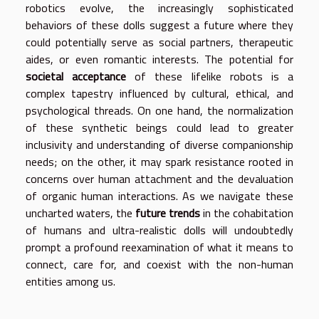
robotics evolve, the increasingly sophisticated
behaviors of these dolls suggest a future where they
could potentially serve as social partners, therapeutic
aides, or even romantic interests. The potential for
societal acceptance
of these lifelike robots is a
complex tapestry influenced by cultural, ethical, and
psychological threads. On one hand, the normalization
of these synthetic beings could lead to greater
inclusivity and understanding of diverse companionship
needs; on the other, it may spark resistance rooted in
concerns over human attachment and the devaluation
of organic human interactions. As we navigate these
uncharted waters, the
future trends
in the cohabitation
of humans and ultra-realistic dolls will undoubtedly
prompt a profound reexamination of what it means to
connect, care for, and coexist with the non-human
entities among us.