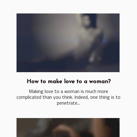
How to make love to a woman?
Making love to a woman is much more
complicated than you think. Indeed, one thing is to
penetrate...