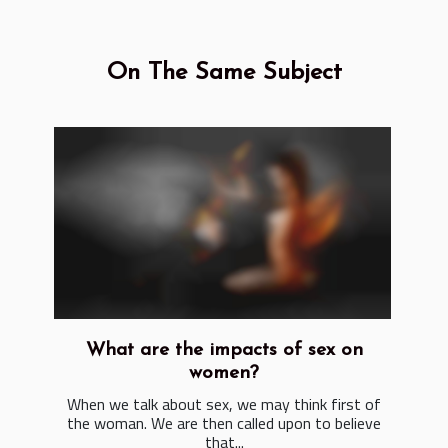
On The Same Subject
What are the impacts of sex on
women?
When we talk about sex, we may think first of
the woman. We are then called upon to believe
that...