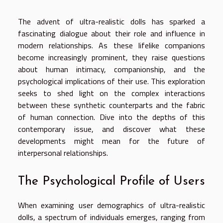
The advent of ultra-realistic dolls has sparked a
fascinating dialogue about their role and influence in
modern relationships. As these lifelike companions
become increasingly prominent, they raise questions
about human intimacy, companionship, and the
psychological implications of their use. This exploration
seeks to shed light on the complex interactions
between these synthetic counterparts and the fabric
of human connection. Dive into the depths of this
contemporary issue, and discover what these
developments might mean for the future of
interpersonal relationships.
The Psychological Profile of Users
When examining user demographics of ultra-realistic
dolls, a spectrum of individuals emerges, ranging from