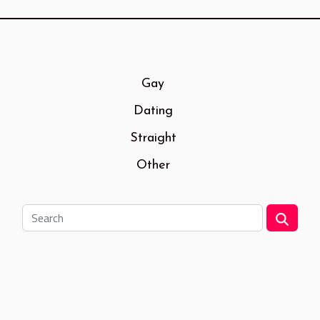
Gay
Dating
Straight
Other