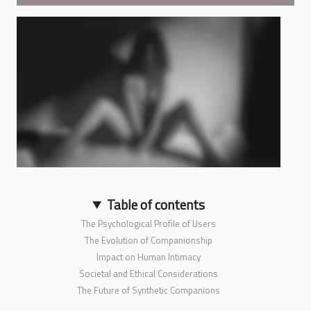
Table of contents
The Psychological Profile of Users
The Evolution of Companionship
Impact on Human Intimacy
Societal and Ethical Considerations
The Future of Synthetic Companions