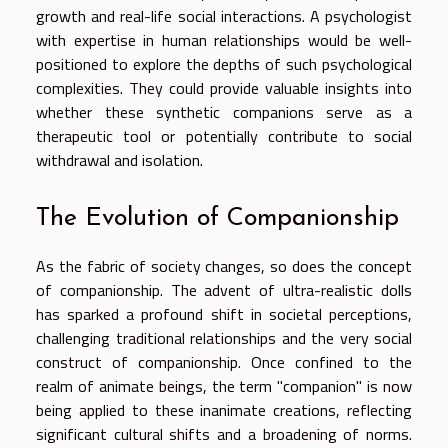
growth and real-life social interactions. A psychologist
with expertise in human relationships would be well-
positioned to explore the depths of such psychological
complexities. They could provide valuable insights into
whether these synthetic companions serve as a
therapeutic tool or potentially contribute to social
withdrawal and isolation.
The Evolution of Companionship
As the fabric of society changes, so does the concept
of companionship. The advent of ultra-realistic dolls
has sparked a profound shift in societal perceptions,
challenging traditional relationships and the very social
construct of companionship. Once confined to the
realm of animate beings, the term "companion" is now
being applied to these inanimate creations, reflecting
significant cultural shifts and a broadening of norms.