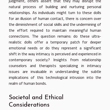
judgment, others assert that they may disrupt the
natural process of building and nurturing personal
relationships. As individuals might turn to these dolls
for an illusion of human contact, there is concern over
the diminishment of social skills and the undermining of
the effort required to maintain meaningful human
connections. The question remains: do these ultra-
realistic dolls offer a temporary patch for deeper
emotional needs or do they represent a significant
shift in the way intimacy is perceived and experienced in
contemporary society? Insights from relationship
counselors and therapists specializing in intimacy
issues are invaluable in understanding the subtle
implications of this technological intrusion into the
realm of human bonds.
Societal and Ethical
Considerations