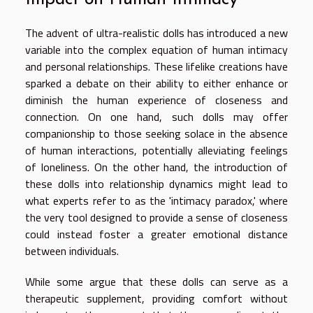
The advent of ultra-realistic dolls has introduced a new
variable into the complex equation of human intimacy
and personal relationships. These lifelike creations have
sparked a debate on their ability to either enhance or
diminish the human experience of closeness and
connection. On one hand, such dolls may offer
companionship to those seeking solace in the absence
of human interactions, potentially alleviating feelings
of loneliness. On the other hand, the introduction of
these dolls into relationship dynamics might lead to
what experts refer to as the 'intimacy paradox,' where
the very tool designed to provide a sense of closeness
could instead foster a greater emotional distance
between individuals.
While some argue that these dolls can serve as a
therapeutic supplement, providing comfort without