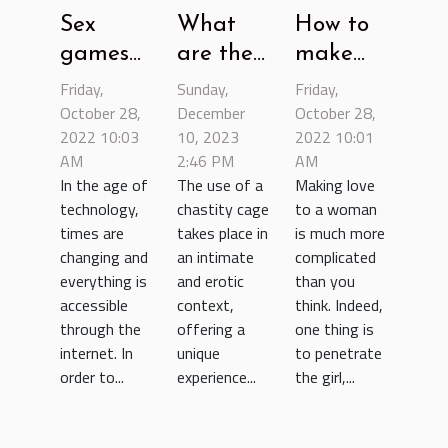
Sex
What
How to
games
are the
make
website:
benefits
love to a
Friday,
Sunday,
Friday,
let's talk
October 28,
of using
December
woman?
October 28,
2022 10:03
10, 2023
2022 10:01
about it
a
AM
2:46 PM
AM
chastity
In the age of
The use of a
Making love
cage ?
technology,
chastity cage
to a woman
times are
takes place in
is much more
changing and
an intimate
complicated
everything is
and erotic
than you
accessible
context,
think. Indeed,
through the
offering a
one thing is
internet. In
unique
to penetrate
order to...
experience...
the girl,...