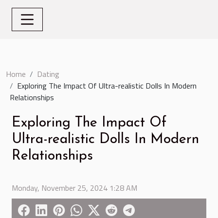
Home
Dating
Exploring The Impact Of Ultra-realistic Dolls In Modern
Relationships
Exploring The Impact Of
Ultra-realistic Dolls In Modern
Relationships
Monday, November 25, 2024 1:28 AM